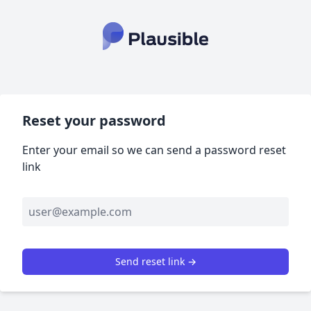
Reset your password
Enter your email so we can send a password reset
link
Send reset link →