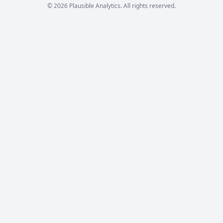
© 2026 Plausible Analytics. All rights reserved.